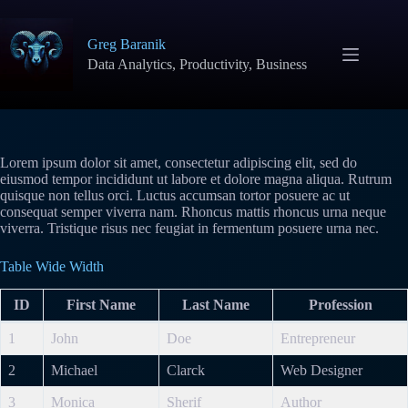
Skip
to
content
Greg Baranik
Data Analytics, Productivity, Business
Lorem ipsum dolor sit amet, consectetur adipiscing elit, sed do
eiusmod tempor incididunt ut labore et dolore magna aliqua. Rutrum
quisque non tellus orci. Luctus accumsan tortor posuere ac ut
consequat semper viverra nam. Rhoncus mattis rhoncus urna neque
viverra. Tristique risus nec feugiat in fermentum posuere urna nec.
Table Wide Width
ID
First Name
Last Name
Profession
1
John
Doe
Entrepreneur
2
Michael
Clarck
Web Designer
3
Monica
Sherif
Author