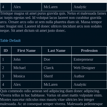
4
Alex
McLaren
Analytic
Tristique magna sit amet purus gravida quis. Netus et malesuada fames
ac turpis egestas sed. Id volutpat lacus laoreet non curabitur gravida
arcu. Ornare arcu odio ut sem nulla pharetra diam sit. Massa tempor
nec feugiat nisl. Laoreet id donec ultrices tincidunt arcu non sodales
neque. Sit amet dictum sit amet justo donec.
Table Default
ID
First Name
Last Name
Profession
1
John
Doe
Entrepreneur
2
Michael
Clarck
Web Designer
3
Monica
Sherif
Author
4
Alex
McLaren
Analytic
Quis commodo odio aenean sed adipiscing diam donec adipiscing.
Viverra tellus in hac habitasse. Varius sit amet mattis vulputate enim.
Montes nascetur ridiculus mus mauris vitae ultricies leo integer
malesuada. Ac ut consequat semper viverra. Malesuada pellentesque